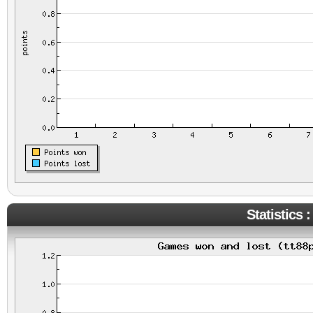
Statistics