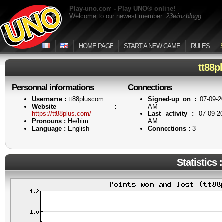
Play-uno.com - Play UNO® online!
Welcome to our newest member:
23winzblogg
HOME PAGE
START A NEW GAME
RULES
tt88
Personnal informations
Connections
Username :
tt88pluscom
Signed-up on :
07-09-2
Website :
AM
https://tt88plus.com/
Last activity :
07-09-20
Pronouns :
He/him
AM
Language :
English
Connections :
3
Statistics