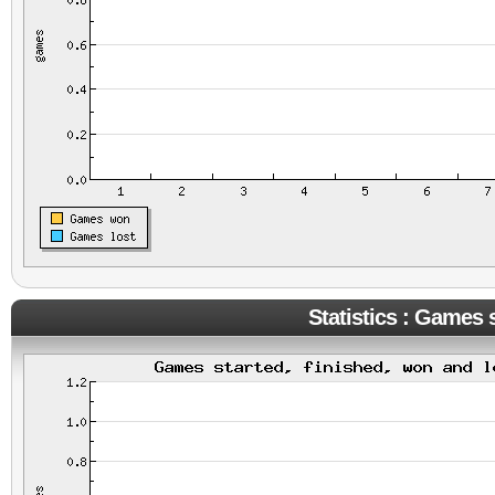
Statistics : Games s