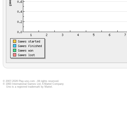
© 2007-2026 Play-uno.com - All rights reserved.
© 1993 International Games Ltd. A Mattel Company
Uno is a registred trademark by Mattel.