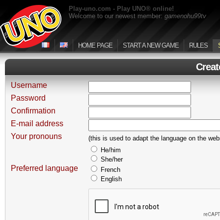
Play-uno.com - Play UNO® online!
Welcome to our newest member:
gamenohu99tv
HOME PAGE
START A NEW GAME
RULES
Creat
Username
Password
Confirmation
E-mail address
Your pronouns
(this is used to adapt the language on the web
He/him
She/her
Preferred language
French
English