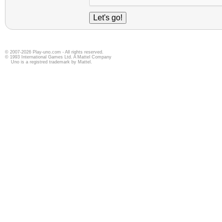
© 2007-2026 Play-uno.com - All rights reserved.
© 1993 International Games Ltd. A Mattel Company
Uno is a registred trademark by Mattel.