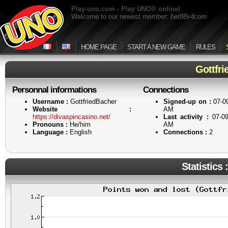
Play-uno.com - Play UNO® online!
Welcome to our newest member:
bet88v4com
HOME PAGE
START A NEW GAME
RULES
Gottfr
Personnal informations
Connections
Username :
GottfriedBacher
Signed-up on :
07-09
Website :
AM
https://divaspincasino.net/
Last activity :
07-09
Pronouns :
He/him
AM
Language :
English
Connections :
2
Statistics