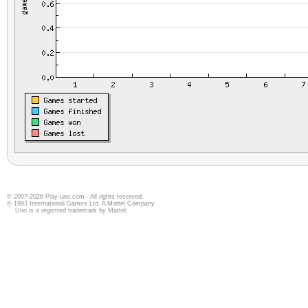
© 2007-2026 Play-uno.com - All rights reserved.
© 1993 International Games Ltd. A Mattel Company
Uno is a registred trademark by Mattel.