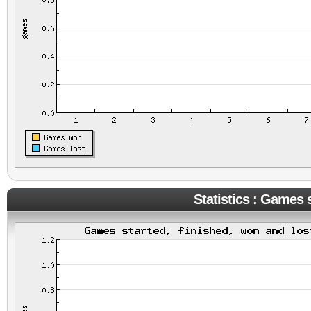
Statistics : Games s