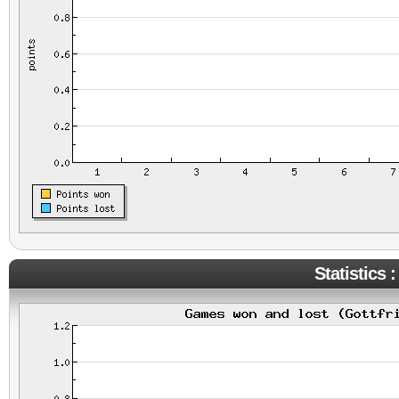
Statistics