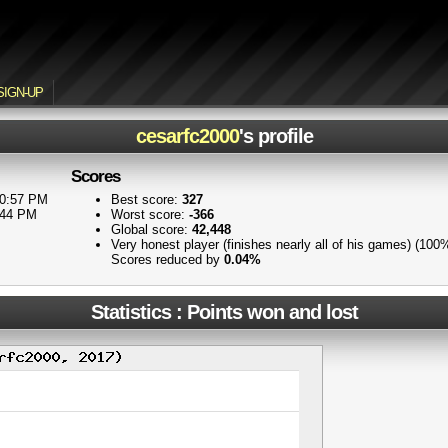
SIGN-UP
cesarfc2000
's profile
Scores
10:57 PM
Best score:
327
:44 PM
Worst score:
-366
Global score:
42,448
Very honest player (finishes nearly all of his games) (100
Scores reduced by
0.04%
Statistics : Points won and lost