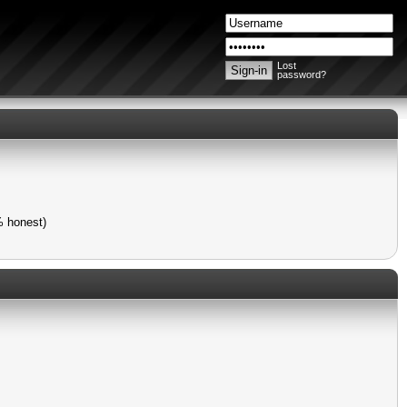
Lost
password?
% honest)