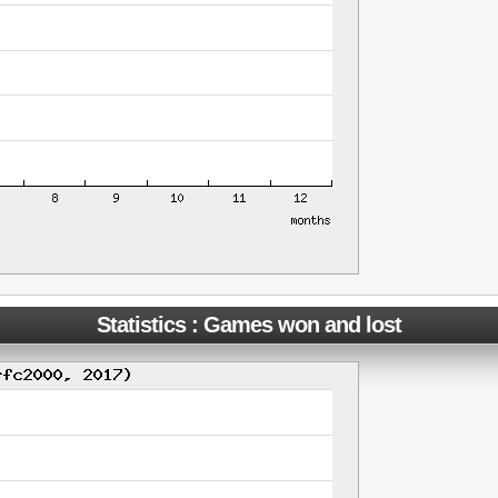
Statistics : Games won and lost