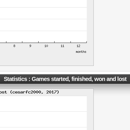
Statistics : Games started, finished, won and lost