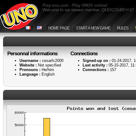
Play-uno.com - Play UNO® online!
Welcome to our newest member:
QUOICOUBEH 67
HOME PAGE
START A NEW GAME
RULES
Personnal informations
Connections
Username :
cesarfc2000
Signed-up on :
01-24-2017, 
Website :
Not specified
Last activity :
05-15-2017, 11
Pronouns :
He/him
Connections :
157
Language :
English