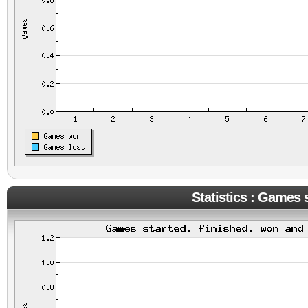
Statistics : Games s