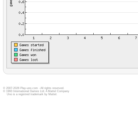
© 2007-2026 Play-uno.com - All rights reserved.
© 1993 International Games Ltd. A Mattel Company
Uno is a registred trademark by Mattel.