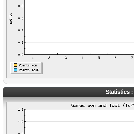
Statistics