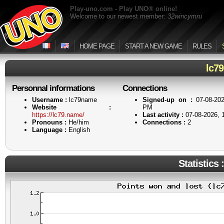
Play-uno.com - Play UNO® online!
Welcome to our newest member:
32wincymru
HOME PAGE
START A NEW GAME
RULES
lc7
Personnal informations
Connections
Username :
lc79name
Signed-up on :
07-08-202
Website :
PM
https://lc79.name/
Last activity :
07-08-2026, 
Pronouns :
He/him
Connections :
2
Language :
English
Statistics