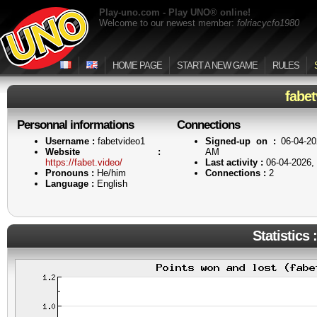
Play-uno.com - Play UNO® online!
Welcome to our newest member:
folriacycfo1980
HOME PAGE
START A NEW GAME
RULES
fabe
Personnal informations
Connections
Username :
fabetvideo1
Signed-up on :
06-04-20
Website :
AM
https://fabet.video/
Last activity :
06-04-2026,
Pronouns :
He/him
Connections :
2
Language :
English
Statistics