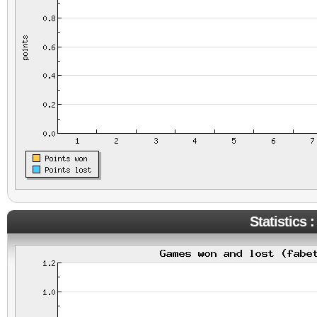
Statistics