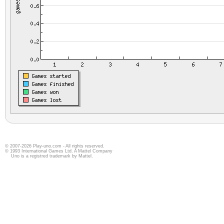
© 2007-2026 Play-uno.com - All rights reserved.
© 1993 International Games Ltd. A Mattel Company
Uno is a registred trademark by Mattel.