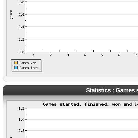
Statistics : Games s