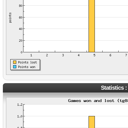
Statistics