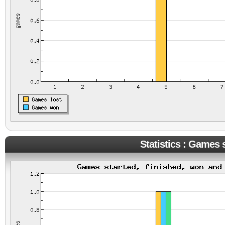
Statistics : Games s