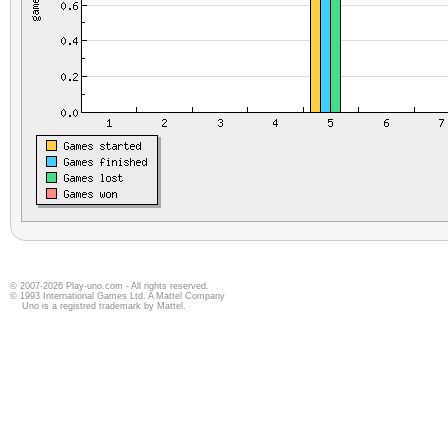
© 2007-2026 Play-uno.com - All rights reserved.
© 1993 International Games Ltd. A Mattel Company
Uno is a registred trademark by Mattel.