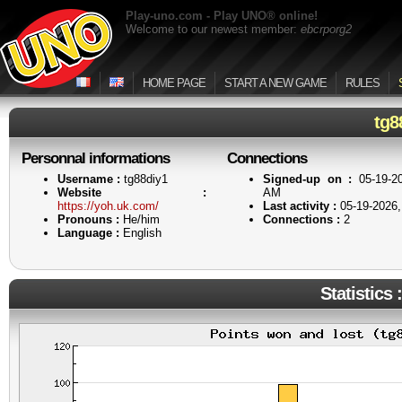
Play-uno.com - Play UNO® online!
Welcome to our newest member:
ebcrporg2
HOME PAGE
START A NEW GAME
RULES
tg8
Personnal informations
Connections
Username :
tg88diy1
Signed-up on :
05-19-20
Website :
AM
https://yoh.uk.com/
Last activity :
05-19-2026,
Pronouns :
He/him
Connections :
2
Language :
English
Statistics