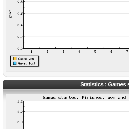
Statistics : Games s