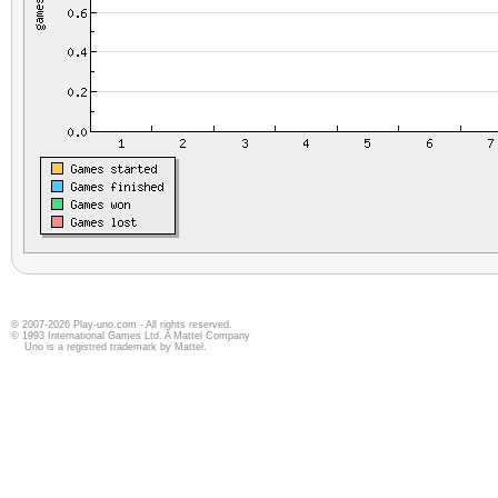
© 2007-2026 Play-uno.com - All rights reserved.
© 1993 International Games Ltd. A Mattel Company
Uno is a registred trademark by Mattel.