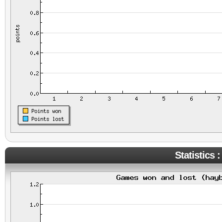
Statistics