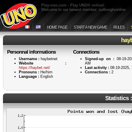
Play-uno.com - Play UNO® online!
Welcome to our newest member:
sutbongtvonline
HOME PAGE
START A NEW GAME
RULES
hay
Personnal informations
Connections
Username :
haybetnet
Signed-up on :
08-19-20
Website :
AM
https://haybet.net/
Last activity :
08-19-2025,
Pronouns :
He/him
Connections :
2
Language :
English
Statistics