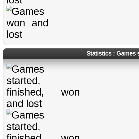
Statistics : Games s