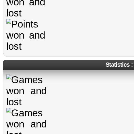
Statistics