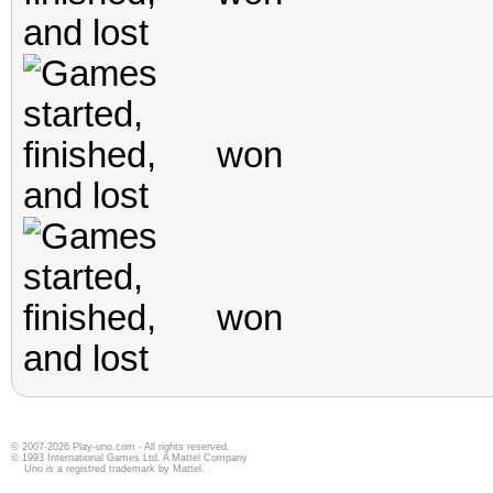
© 2007-2026 Play-uno.com - All rights reserved.
© 1993 International Games Ltd. A Mattel Company
Uno is a registred trademark by Mattel.