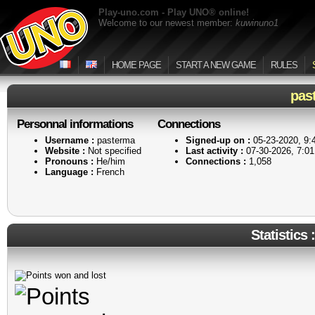
Play-uno.com - Play UNO® online!
Welcome to our newest member:
kuwinuno1
HOME PAGE
START A NEW GAME
RULES
pas
Personnal informations
Connections
Username :
pasterma
Signed-up on :
05-23-2020, 9
Website :
Not specified
Last activity :
07-30-2026, 7:0
Pronouns :
He/him
Connections :
1,058
Language :
French
Statistics