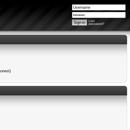
Lost
password?
honest)