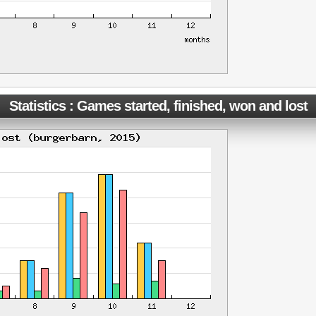
Statistics : Games started, finished, won and lost