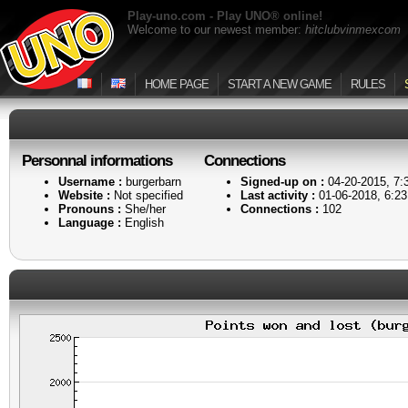
Play-uno.com - Play UNO® online!
Welcome to our newest member:
hitclubvinmexcom
HOME PAGE
START A NEW GAME
RULES
Personnal informations
Connections
Username :
burgerbarn
Signed-up on :
04-20-2015, 7
Website :
Not specified
Last activity :
01-06-2018, 6:2
Pronouns :
She/her
Connections :
102
Language :
English