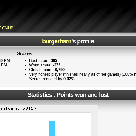
SIGN-UP
burgerbarn
's profile
Scores
:30 PM
Best score:
365
3 PM
Worst score:
-233
Global score:
-6,790
Very honest player (finishes nearly all of her games) (100% 
Scores reduced by
0.02%
Statistics : Points won and lost