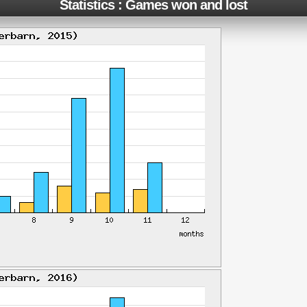
Statistics : Games won and lost