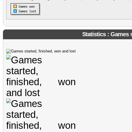
Statistics : Games s