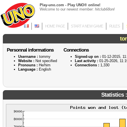
Play-uno.com - Play UNO® online!
Welcome to our newest member:
hitclub68onl
HOME PAGE
START A NEW GAME
RULES
to
Personnal informations
Connections
Username :
tommy
Signed-up on :
01-12-2015, 11
Website :
Not specified
Last activity :
01-25-2026, 11:
Pronouns :
He/him
Connections :
1,330
Language :
English
Statistics