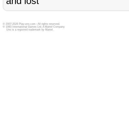
© 2007-2026 Play-uno.com - All rights reserved.
© 1993 International Games Ltd. A Mattel Company
Uno is a registred trademark by Mattel.