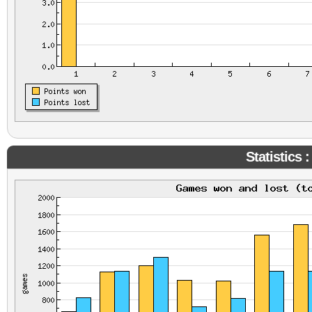
Statistics