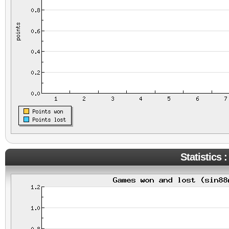
Statistics