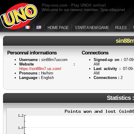
Play-uno.com - Play UNO® online!
Welcome to our newest member:
Space9ausnet
HOME PAGE
START A NEW GAME
RULES
sin88
Personnal informations
Connections
Username :
sin88m7uscom
Signed-up on :
07-09-
Website :
AM
https://sin88m7.us.com/
Last activity :
07-09-
Pronouns :
He/him
AM
Language :
English
Connections :
2
Statistics