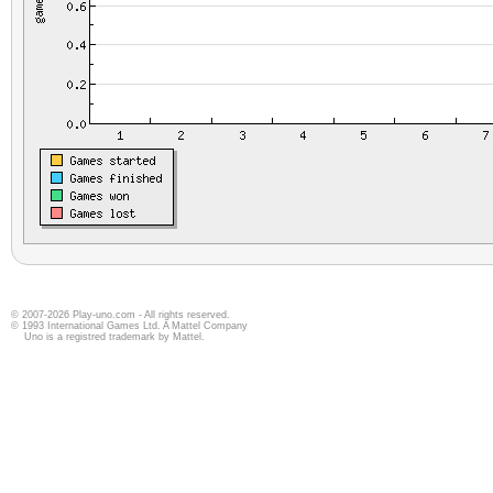
© 2007-2026 Play-uno.com - All rights reserved.
© 1993 International Games Ltd. A Mattel Company
Uno is a registred trademark by Mattel.