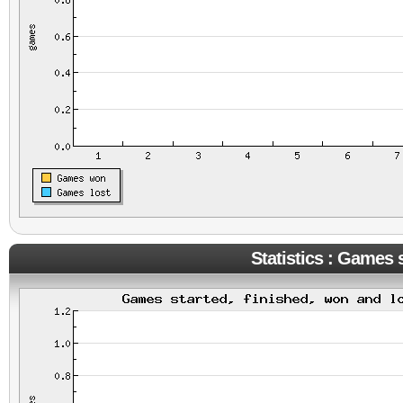
Statistics : Games s