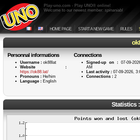
Play-uno.com - Play UNO® online!
Welcome to our newest member:
spinaniabl
HOME PAGE
START A NEW GAME
RULES
ok
Personnal informations
Connections
Username :
ok88lat
Signed-up on :
07-09-2026
Website :
AM
https://ok88.lat/
Last activity :
07-09-2026, 3
Pronouns :
He/him
Connections :
2
Language :
English
Statistics