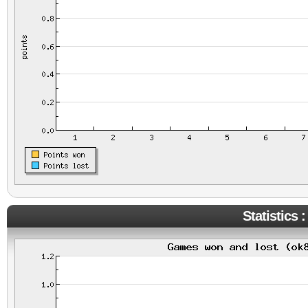
Statistics