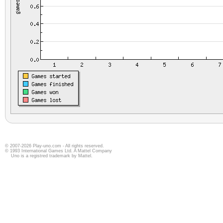
© 2007-2026 Play-uno.com - All rights reserved.
© 1993 International Games Ltd. A Mattel Company
Uno is a registred trademark by Mattel.