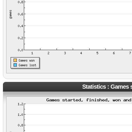
Statistics : Games s