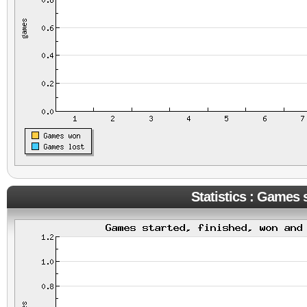
Statistics : Games s