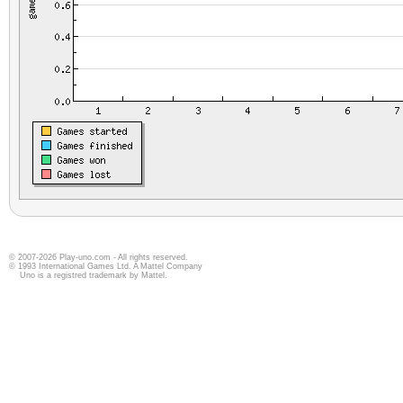
© 2007-2026 Play-uno.com - All rights reserved.
© 1993 International Games Ltd. A Mattel Company
Uno is a registred trademark by Mattel.