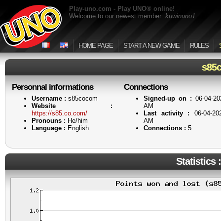
Play-uno.com - Play UNO® online!
Welcome to our newest member:
kuwinuno1
HOME PAGE
START A NEW GAME
RULES
s85
Personnal informations
Connections
Username :
s85cocom
Signed-up on :
06-04-20
Website :
AM
https://s85.co.com/
Last activity :
06-04-202
Pronouns :
He/him
AM
Language :
English
Connections :
5
Statistics