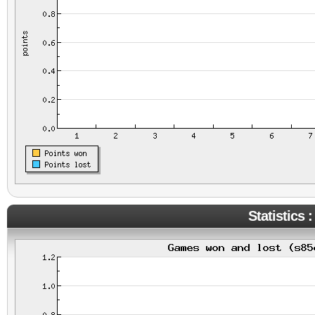
Statistics